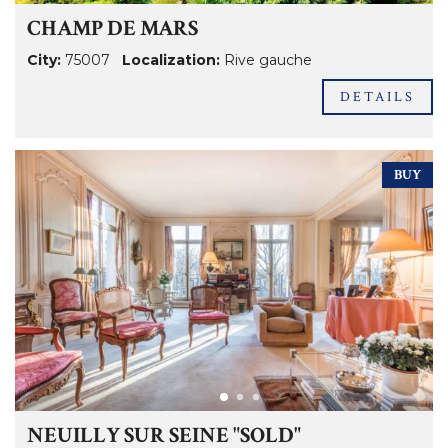
CHAMP DE MARS
City:
75007
Localization:
Rive gauche
DETAILS
BUY
NEUILLY SUR SEINE "SOLD"