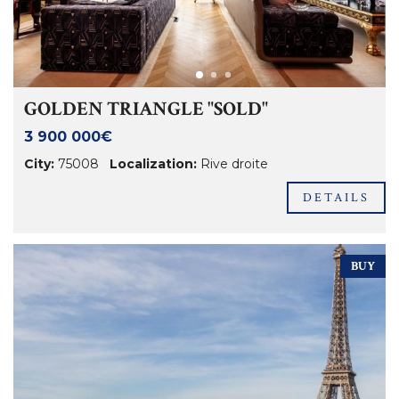
GOLDEN TRIANGLE "SOLD"
3 900 000€
City:
75008
Localization:
Rive droite
DETAILS
BUY