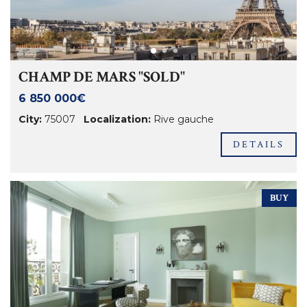
CHAMP DE MARS "SOLD"
6 850 000€
City:
75007
Localization:
Rive gauche
DETAILS
BUY