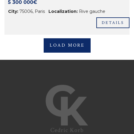
5 300 000€
City:
75006
,
Paris
Localization:
Rive gauche
DETAILS
LOAD MORE