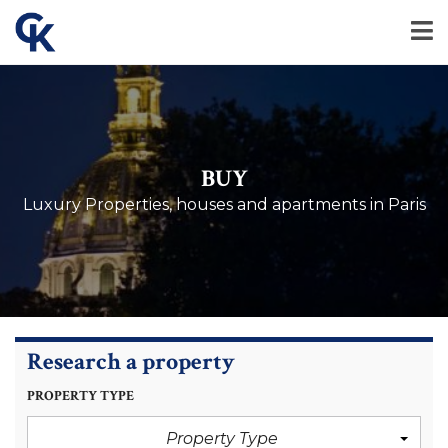
BUY
Luxury Properties, houses and apartments in Paris
Research a property
PROPERTY TYPE
Property Type