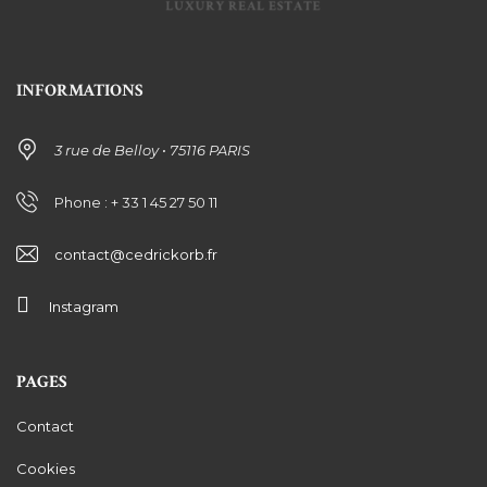
INFORMATIONS
3 rue de Belloy • 75116 PARIS
Phone : + 33 1 45 27 50 11
contact@cedrickorb.fr
Instagram
PAGES
Contact
Cookies