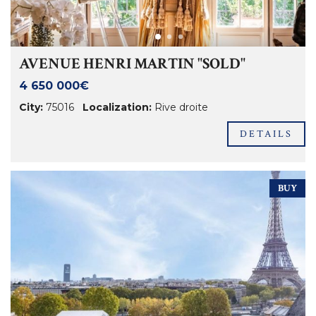
AVENUE HENRI MARTIN "SOLD"
4 650 000€
City:
75016
Localization:
Rive droite
DETAILS
BUY