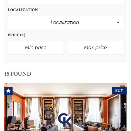
LOCALIZATION
Localization
PRICE
(€)
15 FOUND
BUY