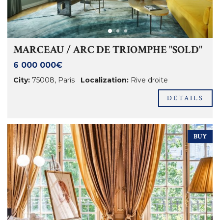
MARCEAU / ARC DE TRIOMPHE "SOLD"
6 000 000€
City:
75008
,
Paris
Localization:
Rive droite
DETAILS
BUY