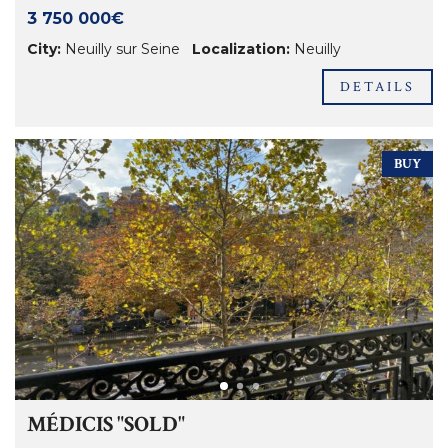
3 750 000€
City:
Neuilly sur Seine
Localization:
Neuilly
DETAILS
BUY
MÉDICIS "SOLD"