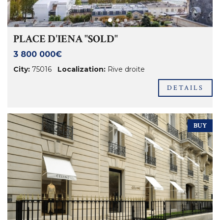
PLACE D'IENA "SOLD"
3 800 000€
City:
75016
Localization:
Rive droite
DETAILS
BUY