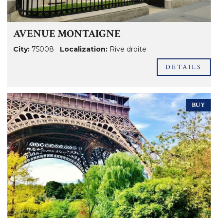
AVENUE MONTAIGNE
City:
75008
Localization:
Rive droite
DETAILS
BUY