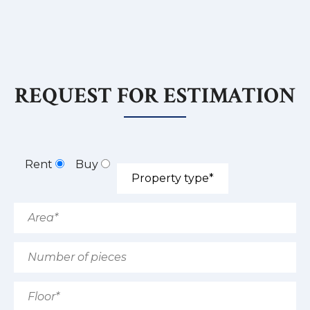
REQUEST FOR ESTIMATION
Rent
Buy