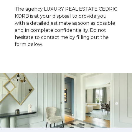
The agency LUXURY REAL ESTATE CEDRIC
KORB is at your disposal to provide you
with a detailed estimate as soon as possible
and in complete confidentiality. Do not
hesitate to contact me by filling out the
form below.