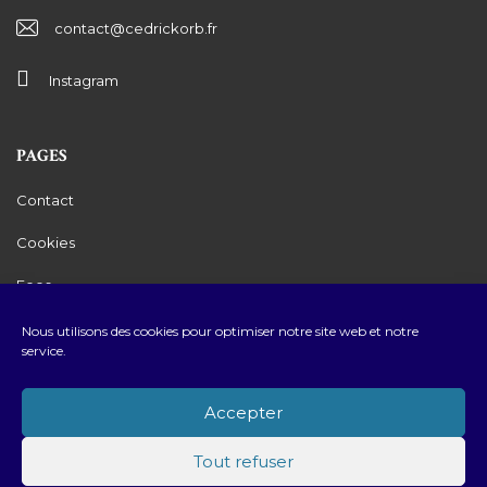
contact@cedrickorb.fr
Instagram
PAGES
Contact
Cookies
Fees
Legals Mentions
Nous utilisons des cookies pour optimiser notre site web et notre
service.
Privacy Policy
Accepter
Tout refuser
2026 © Cédric Korb Luxury Real Estate • Created by
Youdemus