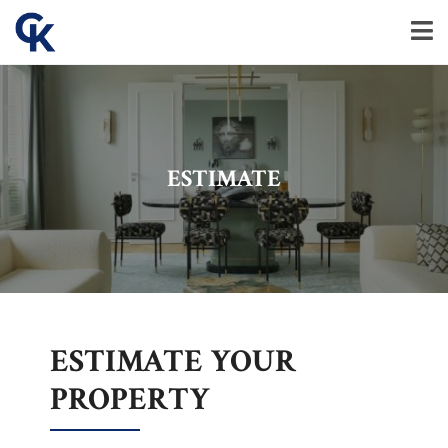
ESTIMATE
ESTIMATE YOUR
PROPERTY