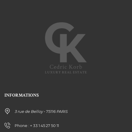
INFORMATIONS
3 rue de Belloy • 75116 PARIS
Phone : + 33 1 45 27 50 11