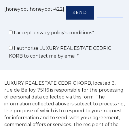
[honeypot honeypot-422]
I accept privacy policy's conditions*
I authorise LUXURY REAL ESTATE CEDRIC
KORB to contact me by email*
LUXURY REAL ESTATE CEDRIC KORB, located 3,
rue de Belloy, 75116 is responsible for the processing
of personal data collected via this form. The
information collected above is subject to processing,
the purpose of which is to respond to your request
for information and to send, with your agreement,
commercial offers or services. The recipient of the