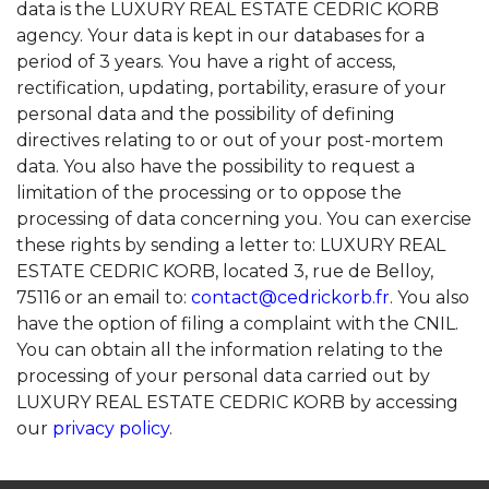
data is the LUXURY REAL ESTATE CEDRIC KORB
agency. Your data is kept in our databases for a
period of 3 years. You have a right of access,
rectification, updating, portability, erasure of your
personal data and the possibility of defining
directives relating to or out of your post-mortem
data. You also have the possibility to request a
limitation of the processing or to oppose the
processing of data concerning you. You can exercise
these rights by sending a letter to: LUXURY REAL
ESTATE CEDRIC KORB, located 3, rue de Belloy,
75116 or an email to:
contact@cedrickorb.fr
. You also
have the option of filing a complaint with the CNIL.
You can obtain all the information relating to the
processing of your personal data carried out by
LUXURY REAL ESTATE CEDRIC KORB by accessing
our
privacy policy
.