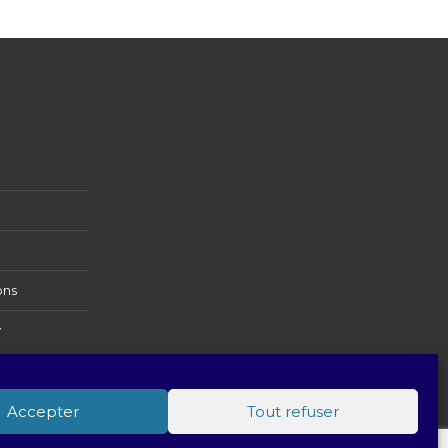
ons
y
Accepter
Tout refuser