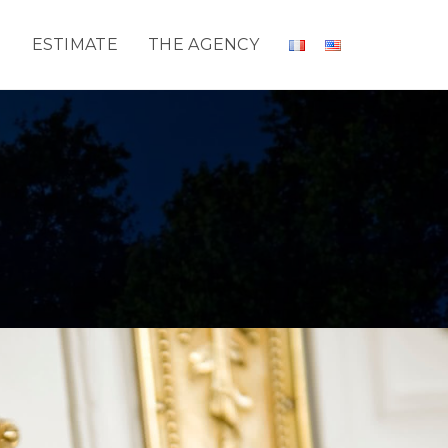
T
ESTIMATE
THE AGENCY