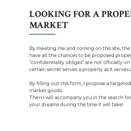
LOOKING FOR A PROPE
MARKET
By meeting me and coming on this site, the
have all the chances to be proposed proper
“confidentiality obliges” are not officially o
certain secret serves a property as it serves a
By filling out this form, I propose a targeted
market goods.
Then I will accompany you in the search fo
your dreams during the time it will take!