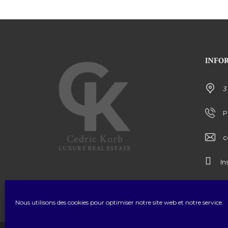
INFO
3
P
c
In
Nous utilisons des cookies pour optimiser notre site web et notre service.