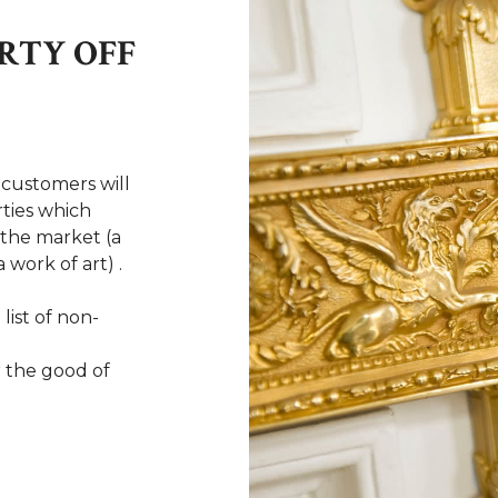
RTY OFF
 customers will
ties which
n the market (a
 work of art) .
 list of non-
r the good of