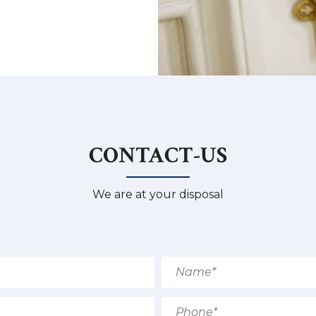
CONTACT-US
We are at your disposal