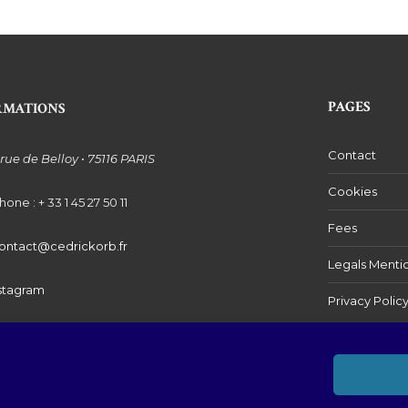
PAGES
RMATIONS
Contact
 rue de Belloy • 75116 PARIS
Cookies
hone : + 33 1 45 27 50 11
Fees
ontact@cedrickorb.fr
Legals Menti
stagram
Privacy Polic