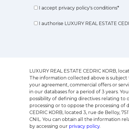
I accept privacy policy's conditions*
I authorise LUXURY REAL ESTATE CEDR
LUXURY REAL ESTATE CEDRIC KORB, located 3,
The information collected above is subject 
your agreement, commercial offers or serv
in our databases for a period of 3 years. You
possibility of defining directives relating t
processing or to oppose the processing of 
CEDRIC KORB, located 3, rue de Belloy, 7511
CNIL. You can obtain all the information 
by accessing our
privacy policy
.