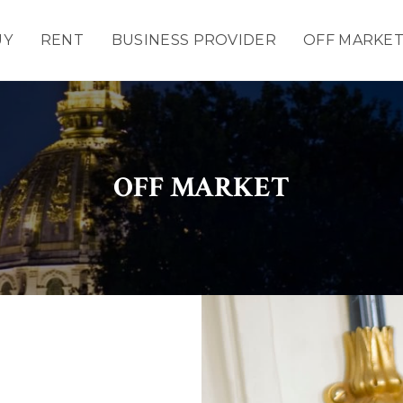
UY
RENT
BUSINESS PROVIDER
OFF MARKE
OFF MARKET