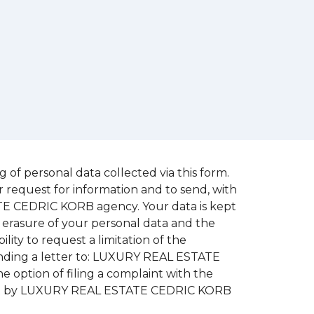
of personal data collected via this form.
r request for information and to send, with
ATE CEDRIC KORB agency. Your data is kept
ty, erasure of your personal data and the
ility to request a limitation of the
sending a letter to: LUXURY REAL ESTATE
he option of filing a complaint with the
ed out by LUXURY REAL ESTATE CEDRIC KORB