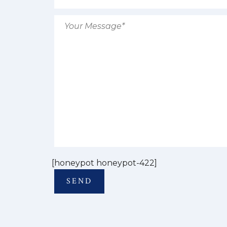
[honeypot honeypot-422]