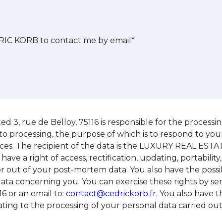
IC KORB to contact me by email*
 rue de Belloy, 75116 is responsible for the processing 
to processing, the purpose of which is to respond to you
ices. The recipient of the data is the LUXURY REAL EST
 have a right of access, rectification, updating, portabili
o or out of your post-mortem data. You also have the possib
data concerning you. You can exercise these rights by 
6 or an email to:
contact@cedrickorb.fr
. You also have t
relating to the processing of your personal data carri